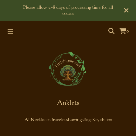
Please allow 2~8 days of processing time for all
orders
0
Anklets
All
Necklaces
Bracelets
Earrings
Bags
Keychains