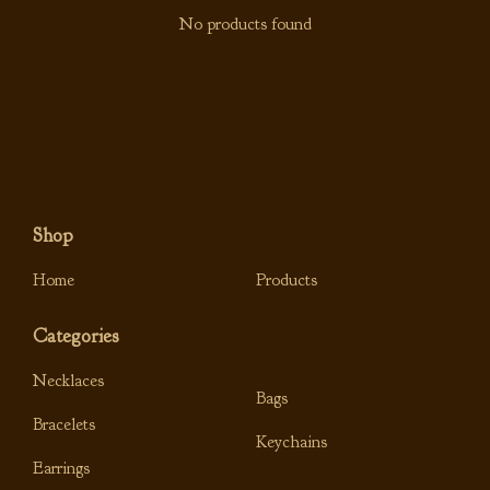
No products found
Shop
Home
Products
Categories
Necklaces
Bags
Bracelets
Keychains
Earrings